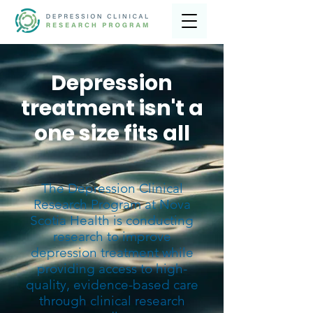
Depression
treatment isn't a
one size fits all
The Depression Clinical
Research Program at Nova
Scotia Health is conducting
research to improve
depression treatment while
providing access to high-
quality, evidence-based care
through clinical research