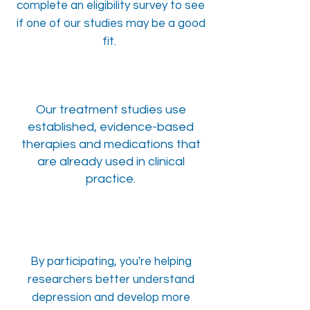
complete an eligibility survey to see
if one of our studies may be a good
fit.
Our treatment studies use
established, evidence-based
therapies and medications that
are already used in clinical
practice.
By participating, you're helping
researchers better understand
depression and develop more