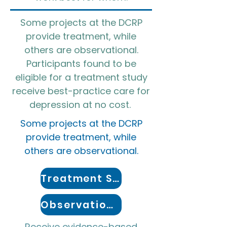
Some projects at the DCRP
provide treatment, while
others are observational.
Participants found to be
eligible for a treatment study
receive best-practice care for
depression at no cost. ​
Some projects at the DCRP
provide treatment, while
others are observational.
Treatment Studies
Observational Studies
Receive evidence-based