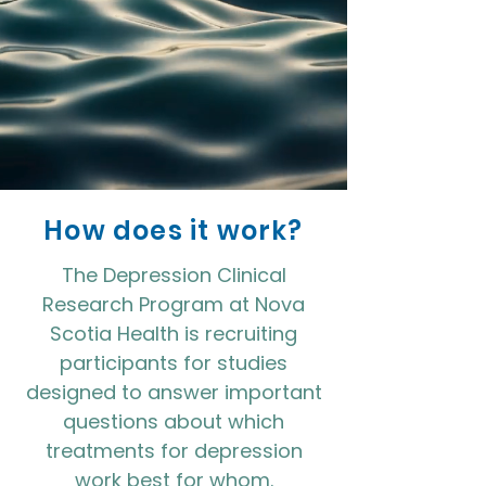
How does it work?
The Depression Clinical
Research Program at Nova
Scotia Health is recruiting
participants for studies
designed to answer important
questions about which
treatments for depression
work best for whom.