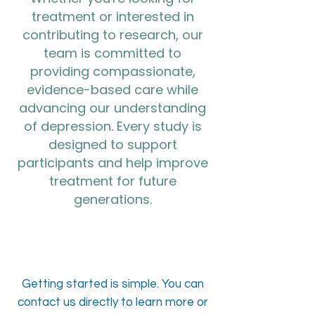
treatment or interested in
contributing to research, our
team is committed to
providing compassionate,
evidence-based care while
advancing our understanding
of depression. Every study is
designed to support
participants and help improve
treatment for future
generations.
Getting started is simple. You can
contact us directly to learn more or