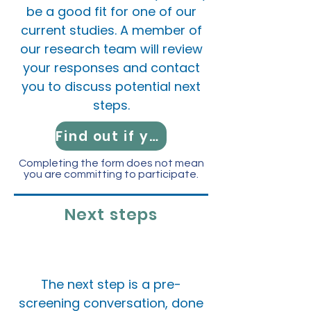
be a good fit for one of our
current studies.
A member of
our research team will review
your responses and contact
you to discuss potential next
steps.
Find out if you're eligible!
Completing the form does not mean
you are committing to participate.
Next steps
​The next step is a pre-
screening conversation, done