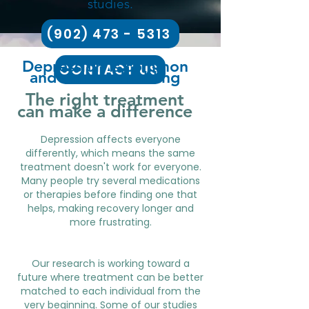
studies.
(902) 473 - 5313
Depression is common
CONTACT US
and can be disabling
The right treatment
can make a difference
Depression affects everyone
differently, which means the same
treatment doesn't work for everyone.
Many people try several medications
or therapies before finding one that
helps, making recovery longer and
more frustrating.
Our research is working toward a
future where treatment can be better
matched to each individual from the
very beginning. Some of our studies