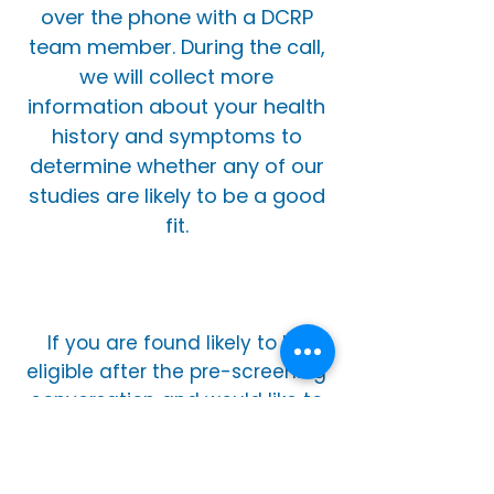
over the phone with a DCRP
team member. During the call,
we will collect more
information about your health
history and symptoms to
determine whether any of our
studies are likely to be a good
fit.
If you are found likely to be
eligible after the pre-screening
conversation and would like to
proceed, you will be asked to
come in for an in-person
screening visit. This visit