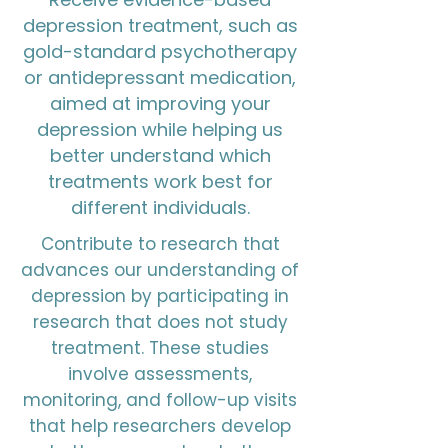
depression treatment, such as
gold-standard psychotherapy
or antidepressant medication,
aimed at improving your
depression while helping us
better understand which
treatments work best for
different individuals.
Contribute to research that
advances our understanding of
depression by participating in
research that does not study
treatment. These studies
involve assessments,
monitoring, and follow-up visits
that help researchers develop