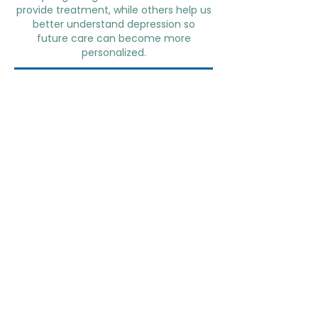
provide treatment, while others help us
better understand depression so
future care can become more
personalized.