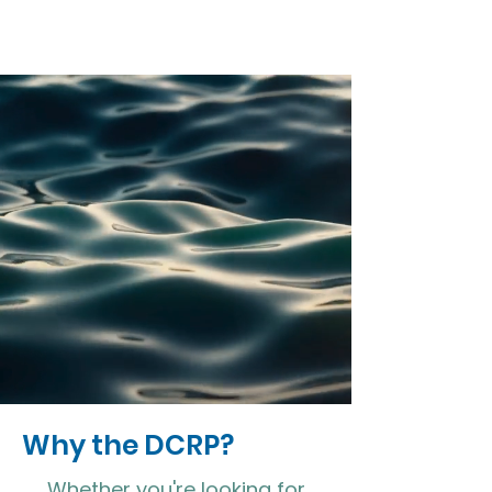
Why the DCRP?
Whether you're looking for