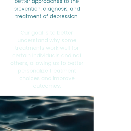
better approaches to the
prevention, diagnosis, and
treatment of depression.
Our goal is to better
understand why some
treatments work well for
certain individuals and not
others, allowing us to better
personalize treatment
choices and improve
outcomes.