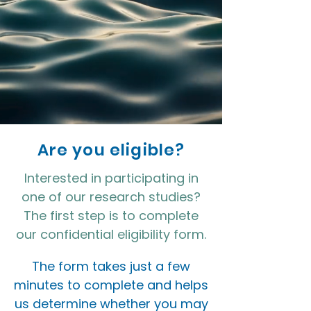
Are you eligible?
Interested in participating in
one of our research studies?
The first step is to complete
our confidential eligibility form.
The form takes just a few
minutes to complete and helps
us determine whether you may