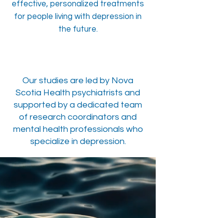
effective, personalized treatments
for people living with depression in
the future.
Our studies are led by Nova
Scotia Health psychiatrists and
supported by a dedicated team
of research coordinators and
mental health professionals who
specialize in depression.