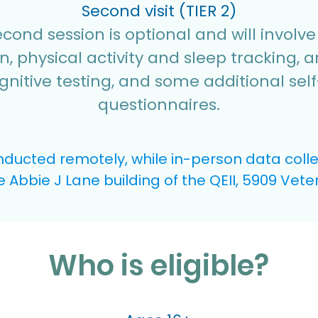
Second visit (TIER 2)
cond session is optional and will involv
on, physical activity and sleep tracking, a
gnitive testing, and some additional sel
questionnaires.
ducted remotely, while in-person data collect
he Abbie J Lane building of the QEII, 5909 Vet
Who is eligible?