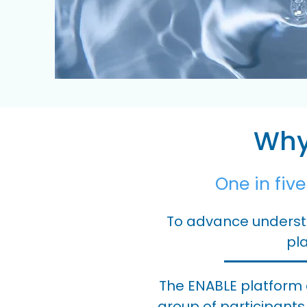
Why 
One in fiv
To advance understa
pla
The ENABLE platform 
group of participants