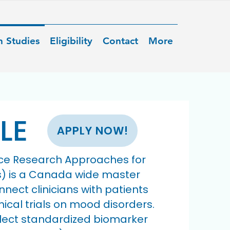
n Studies
Eligibility
Contact
More
LE
APPLY NOW!
ce Research Approaches for
s) is a Canada wide master
nnect clinicians with patients
inical trials on mood disorders.
llect standardized biomarker