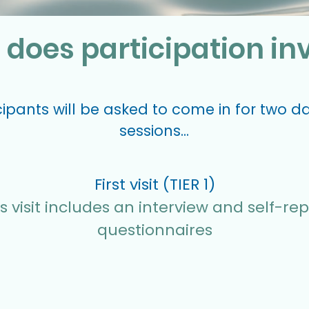
does participation in
icipants will be asked to come in for two d
sessions...
First visit (TIER 1)
s visit includes an interview and self-rep
questionnaires