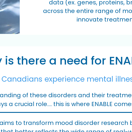
data (ex. genes, proteins, 
across the entire range of mo
innovate treatmen
is there a need for ENA
e Canadians experience mental illne
nding of these disorders and their treatment
ys a crucial role.... this is where ENABLE come
aims to transform mood disorder research by
 that better reflects the wide range of real-