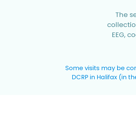
The se
collecti
EEG, co
Some visits may be con
DCRP in Halifax (in t