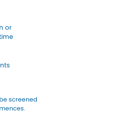
n or
etime
nts
l be screened
ommences.