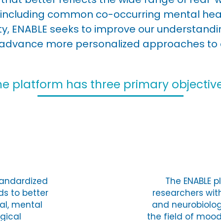
including common co-occurring mental healt
sity, ENABLE seeks to improve our understand
advance more personalized approaches to 
he platform has three primary objective
tandardized
The ENABLE pl
s to better
researchers wit
al, mental
and neurobiolo
ogical
the field of moo