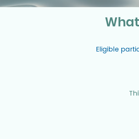
What 
Eligible part
Thi