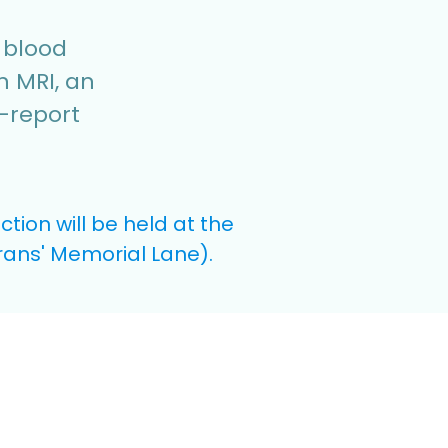
e blood
n MRI, an
f-report
ion will be held at the
erans' Memorial Lane).