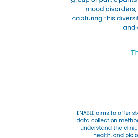
mood disorders, 
capturing this diver
and 
T
ENABLE aims to offer s
data collection method
understand the clinic
health, and biol