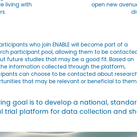
e living with
open new avenue
rs.
di
articipants who join ENABLE will become part of a
rch participant pool, allowing them to be contacte
ut future studies that may be a good fit. Based on
the information collected through the platform,
cipants can choose to be contacted about researc
tunities that may be relevant or beneficial to them
hing goal is to develop a national, standa
al trial platform for data collection and s