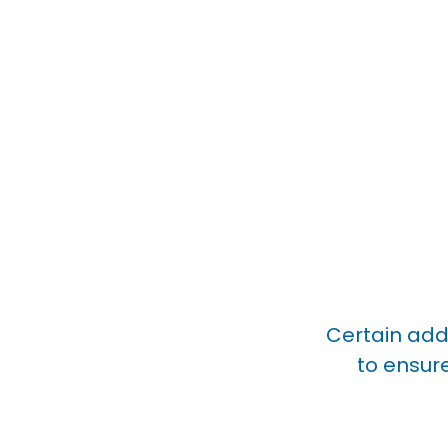
Certain addi
to ensur