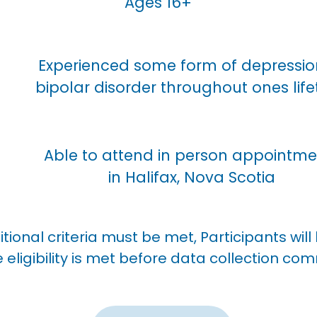
Ages 16+
Experienced some form of depressio
bipolar disorder throughout ones lif
Able to attend in person appointme
in Halifax, Nova Scotia
tional criteria must be met,
Participants wil
e eligibility is met before data collection c