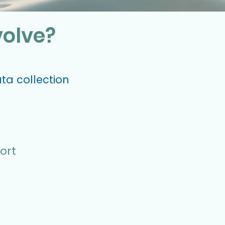
volve?
ata collection
ort