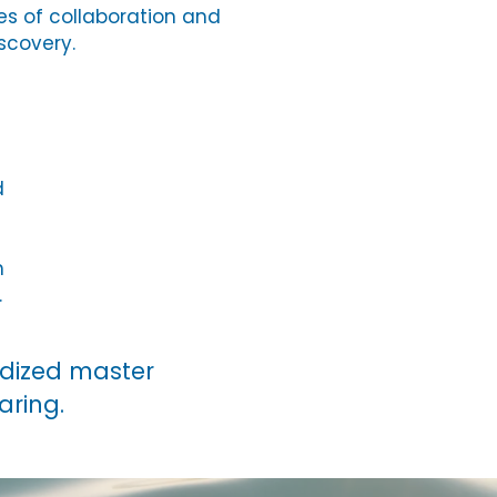
s of collaboration and
scovery.
d
h
.
rdized master
haring.