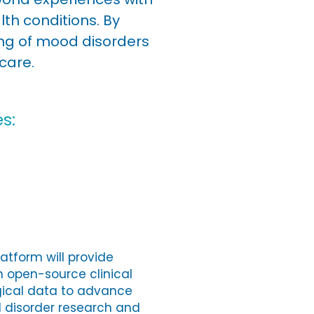
h conditions. By
ing of mood disorders
care.
s:
atform will provide
h open-source clinical
gical data to advance
d disorder research and