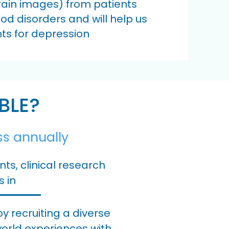
brain images) from patients
od disorders and will help us
ts for depression
BLE?
ss annually
s, clinical research
s in
 recruiting a diverse
world experiences with