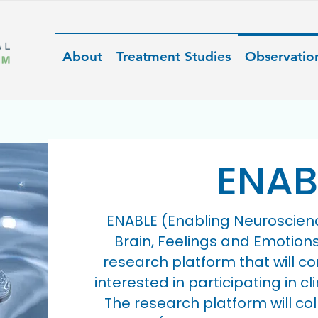
About
Treatment Studies
Observatio
ENAB
ENABLE (Enabling Neuroscien
Brain, Feelings and Emotion
research platform that will co
interested in participating in cl
The research platform will co