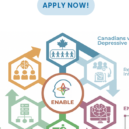
APPLY NOW!