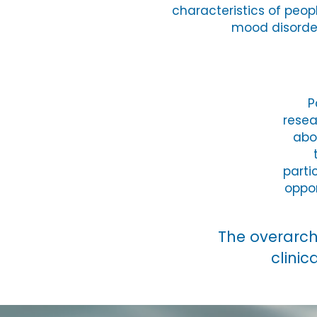
characteristics of peopl
mood disorde
P
resea
abo
parti
oppor
​The overarc
clinic